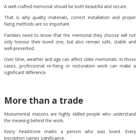
A well-crafted memorial should be both beautiful and secure.
That is why quality materials, correct installation and proper
fixing methods are so important.
Families need to know that the memorial they choose will not
only honour their loved one, but also remain safe, stable and
well-presented.
Over time, weather and age can affect older memorials. In those
cases, professional re-fixing or restoration work can make a
significant difference.
More than a trade
Monumental masons are highly skilled people who understand
the meaning behind the work.
Every headstone marks a person who was loved. Every
inscription carries significance.