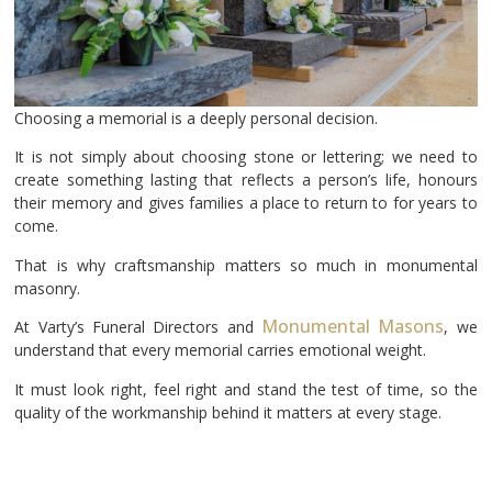
Choosing a memorial is a deeply personal decision.
It is not simply about choosing stone or lettering; we need to
create something lasting that reflects a person’s life, honours
their memory and gives families a place to return to for years to
come.
That is why craftsmanship matters so much in monumental
masonry.
Monumental Masons
At Varty’s Funeral Directors and
, we
understand that every memorial carries emotional weight.
It must look right, feel right and stand the test of time, so the
quality of the workmanship behind it matters at every stage.