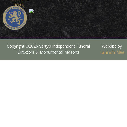
Copyright ©2026 Varty’s Independent Funeral
Website by
Directors & Monumental Masons
Launch NW