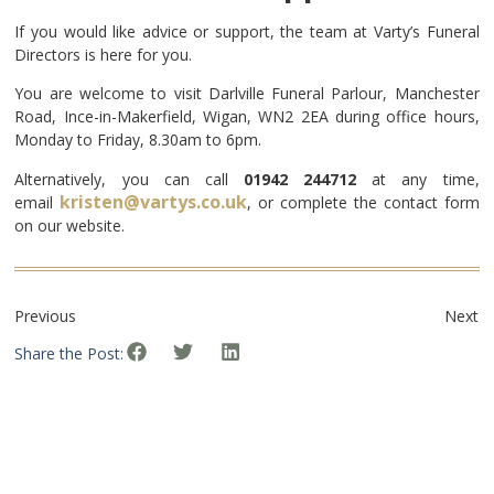
If you would like advice or support, the team at Varty’s Funeral
Directors is here for you.
You are welcome to visit Darlville Funeral Parlour, Manchester
Road, Ince-in-Makerfield, Wigan, WN2 2EA during office hours,
Monday to Friday, 8.30am to 6pm.
Alternatively, you can call
01942 244712
at any time,
kristen@vartys.co.uk
email
, or complete the contact form
on our website.
Previous
Next
Share the Post: