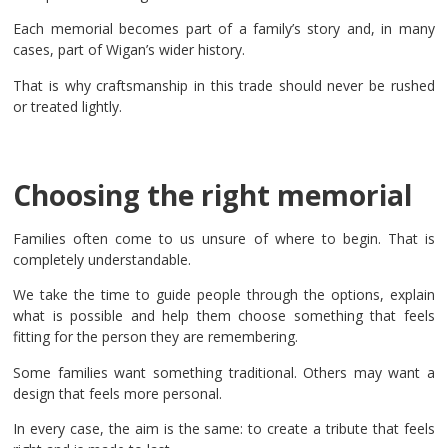
Each memorial becomes part of a family’s story and, in many
cases, part of Wigan’s wider history.
That is why craftsmanship in this trade should never be rushed
or treated lightly.
Choosing the right memorial
Families often come to us unsure of where to begin. That is
completely understandable.
We take the time to guide people through the options, explain
what is possible and help them choose something that feels
fitting for the person they are remembering.
Some families want something traditional. Others may want a
design that feels more personal.
In every case, the aim is the same: to create a tribute that feels