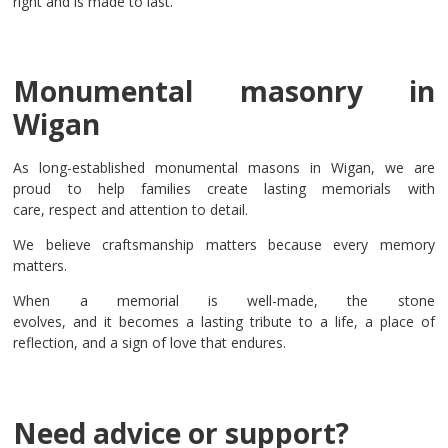
right and is made to last.
Monumental masonry in
Wigan
As long-established monumental masons in Wigan, we are
proud to help families create lasting memorials with
care, respect and attention to detail.
We believe craftsmanship matters because every memory
matters.
When a memorial is well-made, the stone
evolves, and it becomes a lasting tribute to a life, a place of
reflection, and a sign of love that endures.
Need advice or support?