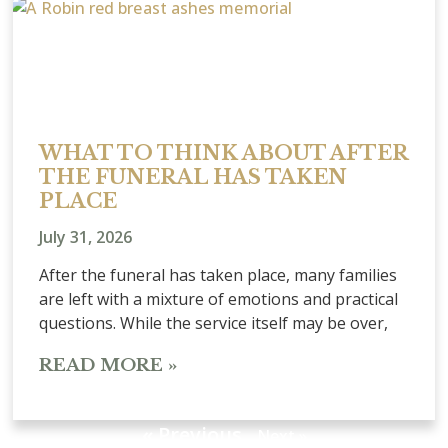
WHAT TO THINK ABOUT AFTER
THE FUNERAL HAS TAKEN
PLACE
July 31, 2026
After the funeral has taken place, many families
are left with a mixture of emotions and practical
questions. While the service itself may be over,
READ MORE »
« Previous
Next »