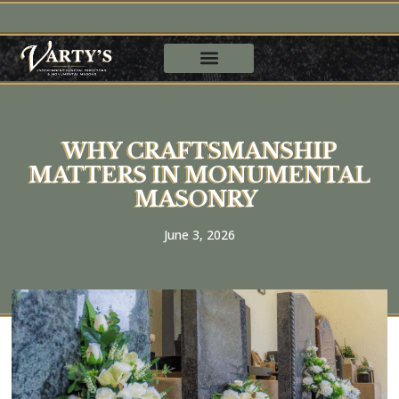
WHY CRAFTSMANSHIP
MATTERS IN MONUMENTAL
MASONRY
June 3, 2026