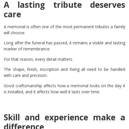
A lasting tribute deserves
care
A memorial is often one of the most permanent tributes a family
will choose.
Long after the funeral has passed, it remains a visible and lasting
marker of remembrance.
For that reason, every detail matters.
The shape, finish, inscription and fixing all need to be handled
with care and precision.
Good craftsmanship affects how a memorial looks on the day it
is installed, and it affects how well it lasts over time.
Skill and experience make a
difference