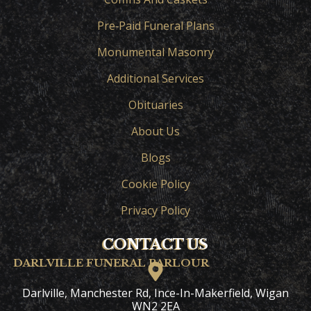
Pre‑Paid Funeral Plans
Monumental Masonry
Additional Services
Obituaries
About Us
Blogs
Cookie Policy
Privacy Policy
CONTACT US
DARLVILLE FUNERAL PARLOUR
Darlville, Manchester Rd, Ince-In-Makerfield, Wigan
WN2 2EA