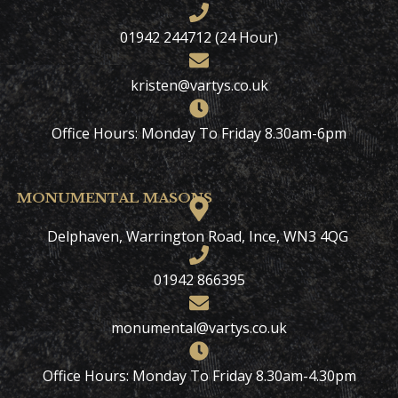
01942 244712 (24 Hour)
kristen@vartys.co.uk
Office Hours: Monday To Friday 8.30am-6pm
MONUMENTAL MASONS
Delphaven, Warrington Road, Ince, WN3 4QG
01942 866395
monumental@vartys.co.uk
Office Hours: Monday To Friday 8.30am-4.30pm