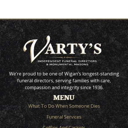
We’re proud to be one of Wigan’s longest-standing
funeral directors, serving families with care,
compassion and integrity since 1936.
MENU
What To Do When Someone Dies
Funeral Services
Coffins And Caskets