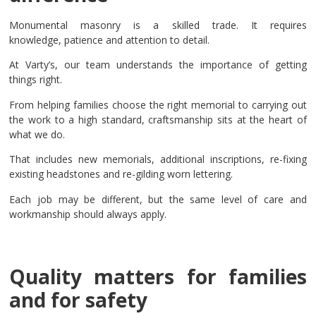
Monumental masonry is a skilled trade. It requires
knowledge, patience and attention to detail.
At Varty’s, our team understands the importance of getting
things right.
From helping families choose the right memorial to carrying out
the work to a high standard, craftsmanship sits at the heart of
what we do.
That includes new memorials, additional inscriptions, re-fixing
existing headstones and re-gilding worn lettering.
Each job may be different, but the same level of care and
workmanship should always apply.
Quality matters for families
and for safety