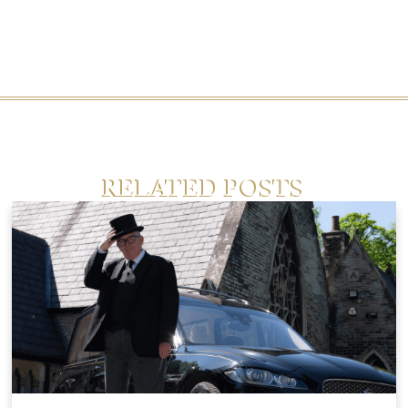
RELATED POSTS