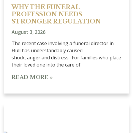
WHY THE FUNERAL
PROFESSION NEEDS
STRONGER REGULATION
August 3, 2026
The recent case involving a funeral director in
Hull has understandably caused
shock, anger and distress. For families who place
their loved one into the care of
READ MORE »