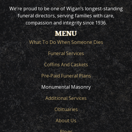
We’re proud to be one of Wigan’s longest-standing
funeral directors, serving families with care,
compassion and integrity since 1936.
MENU
What To Do When Someone Dies
Funeral Services
Coffins And Caskets
Pre‑Paid Funeral Plans
Monumental Masonry
Additional Services
Obituaries
About Us
Blogs