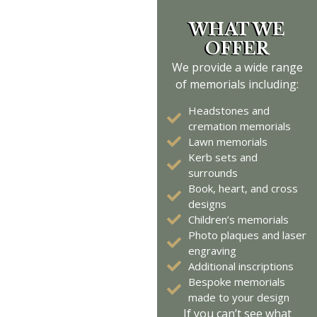
WHAT WE
OFFER
We
provide
a wide range
of memorials including:
Headstones and
cremation memorials
Lawn memorials
Kerb sets and
surrounds
Book, heart, and cross
designs
Children’s memorials
Photo plaques and laser
engraving
Additional inscriptions
Bespoke memorials
made to your design
If you
can’t
see what