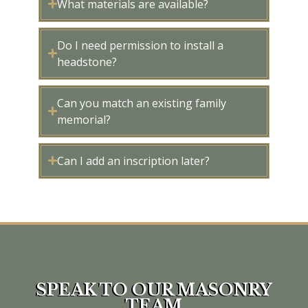
What materials are available?
Do I need permission to install a
headstone?
Can you match an existing family
memorial?
Can I add an inscription later?
SPEAK TO OUR MASONRY
TEAM