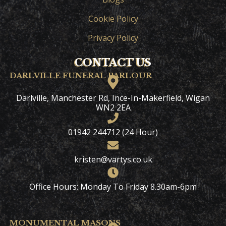
Cookie Policy
Privacy Policy
CONTACT US
DARLVILLE FUNERAL PARLOUR
Darlville, Manchester Rd, Ince-In-Makerfield, Wigan
WN2 2EA
01942 244712 (24 Hour)
kristen@vartys.co.uk
Office Hours: Monday To Friday 8.30am-6pm
MONUMENTAL MASONS