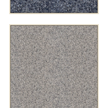
Blue Pearl