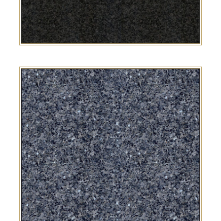
SA Grey