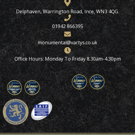
Delphaven, Warrington Road, Ince, WN3 4QG
01942 866395
monumental@vartys.co.uk
Office Hours: Monday To Friday 8.30am-4.30pm