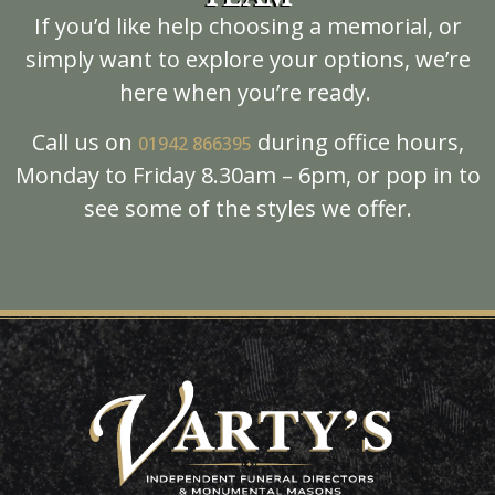
If you’d like help choosing a memorial, or
simply want to explore your options, we’re
here when you’re ready.
Call us on
during office hours,
01942
866395
Monday to Friday 8.30am – 6pm, or pop in to
see some of the styles we offer.