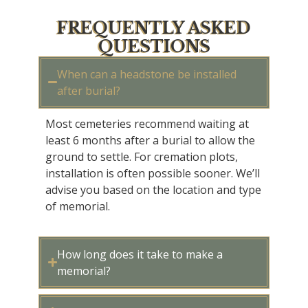
FREQUENTLY ASKED
QUESTIONS
When can a headstone be installed
after burial?
Most cemeteries recommend waiting at
least 6 months after a burial to allow the
ground to settle. For cremation plots,
installation is often possible sooner.
We’ll
advise
you based on the location and type
of memorial.
How long does it take to make a
memorial?