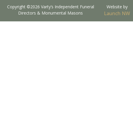
Copyright ©2026 Varty’s Independent Funeral
Website by
Directors & Monumental Masons
Launch NW