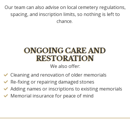
Our team can also advise on local cemetery regulations,
spacing, and inscription limits, so nothing is left to
chance.
ONGOING CARE AND
RESTORATION
We also offer:
Cleaning and renovation of older memorials
Re-fixing or repairing damaged stones
Adding names or inscriptions to existing memorials
Memorial insurance for peace of mind