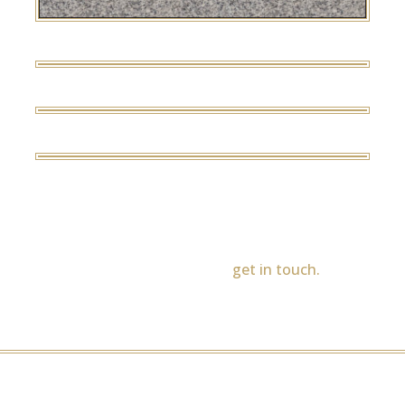
Light Grey
Tropical Green
Ruby Red
Bahama Blue
If you would like to see any of our memorial styles in
other colours, please
get in touch.