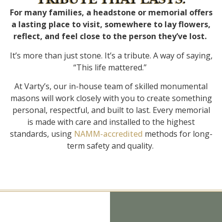
For many families, a headstone or memorial offers
a lasting place to visit, somewhere to lay flowers,
reflect, and feel close to the person they’ve lost.
It’s more than just stone. It’s a tribute. A way of saying,
“This life mattered.”
At Varty’s, our in-house team of skilled monumental
masons will work closely with you to create something
personal, respectful, and built to last. Every memorial
is made with care and installed to the highest
standards, using
NAMM-accredited
methods for long-
term safety and quality.