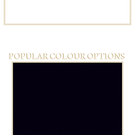
If you have something different in mind,
we’re
happy to
help create a bespoke design just for you.
POPULAR COLOUR OPTIONS