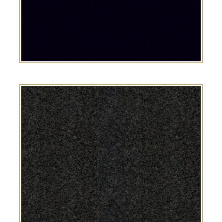
Black