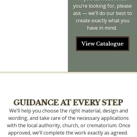
you’re
looking for, please
ask —
we’ll
do our best to
create exactly what you
have in mind.
View Catalogue
GUIDANCE AT EVERY STEP
We’ll help you choose the right material, design and
wording, and take care of the necessary applications
with the local authority, church, or crematorium. Once
approved, we’ll complete the work exactly as agreed.